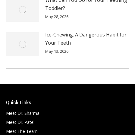
Toddler?
May 28, 2026
Ice-Chewing: A Dangerous Habit for
Your Teeth
May 13, 2026
Quick Links
Meet Dr. Sharma
Meet Dr. Patel
Meet The Team