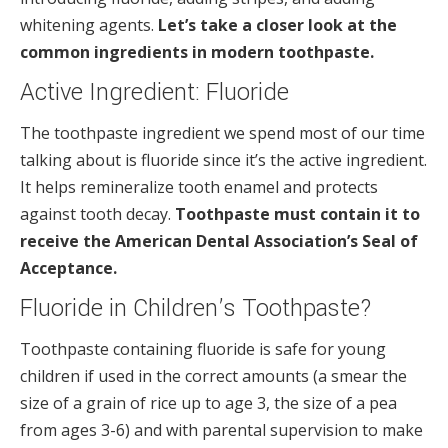
whitening agents.
Let’s take a closer look at the
common ingredients in modern toothpaste.
Active Ingredient: Fluoride
The toothpaste ingredient we spend most of our time
talking about is fluoride since it’s the active ingredient.
It helps remineralize tooth enamel and protects
against tooth decay.
Toothpaste must contain it to
receive the American Dental Association’s Seal of
Acceptance.
Fluoride in Children’s Toothpaste?
Toothpaste containing fluoride is safe for young
children if used in the correct amounts (a smear the
size of a grain of rice up to age 3, the size of a pea
from ages 3-6) and with parental supervision to make