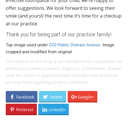
effective toothpaste for your child, we’re happy to
offer suggestions. We look forward to seeing their
smile (and yours!) the next time it’s time for a checkup
at our practice.
Thank you for being part of our practice family!
Top image used under
CC0 Public Domain license
. Image
cropped and modified from original.
The content on this blog is not intended to be a substitute for
professional medical advice, diagnosis, or treatment. Always
seek the advice of qualified health providers with questions
you may have regarding medical conditions.
Facebook
Twitter
Google+
Pinterest
LinkedIn