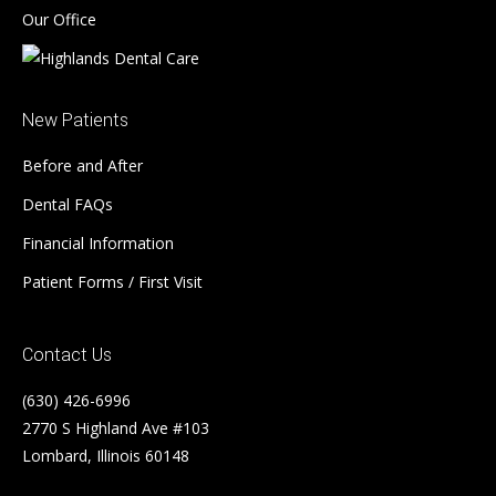
Our Office
New Patients
Before and After
Dental FAQs
Financial Information
Patient Forms / First Visit
Contact Us
(630) 426-6996
2770 S Highland Ave #103
Lombard, Illinois 60148