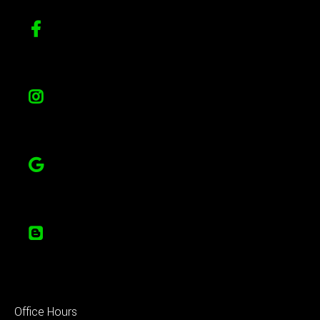
Office Hours