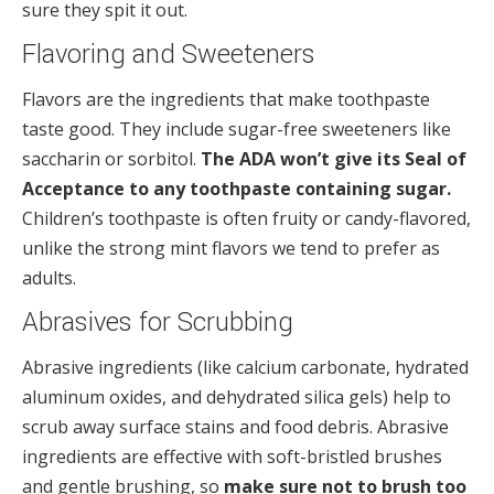
sure they spit it out.
Flavoring and Sweeteners
Flavors are the ingredients that make toothpaste
taste good. They include sugar-free sweeteners like
saccharin or sorbitol.
The ADA won’t give its Seal of
Acceptance to any toothpaste containing sugar.
Children’s toothpaste is often fruity or candy-flavored,
unlike the strong mint flavors we tend to prefer as
adults.
Abrasives for Scrubbing
Abrasive ingredients (like calcium carbonate, hydrated
aluminum oxides, and dehydrated silica gels) help to
scrub away surface stains and food debris. Abrasive
ingredients are effective with soft-bristled brushes
and gentle brushing, so
make sure not to brush too