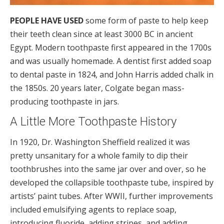
PEOPLE HAVE USED
some form of paste to help keep
their teeth clean since at least 3000 BC in ancient
Egypt. Modern toothpaste first appeared in the 1700s
and was usually homemade. A dentist first added soap
to dental paste in 1824, and John Harris added chalk in
the 1850s. 20 years later, Colgate began mass-
producing toothpaste in jars.
A Little More Toothpaste History
In 1920, Dr. Washington Sheffield realized it was
pretty unsanitary for a whole family to dip their
toothbrushes into the same jar over and over, so he
developed the collapsible toothpaste tube, inspired by
artists’ paint tubes. After WWII, further improvements
included emulsifying agents to replace soap,
introducing fluoride, adding stripes, and adding