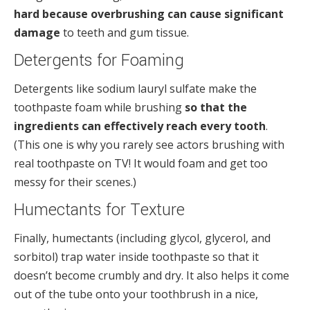
hard because overbrushing can cause significant
damage
to teeth and gum tissue.
Detergents for Foaming
Detergents like sodium lauryl sulfate make the
toothpaste foam while brushing
so that the
ingredients can effectively reach every tooth
.
(This one is why you rarely see actors brushing with
real toothpaste on TV! It would foam and get too
messy for their scenes.)
Humectants for Texture
Finally, humectants (including glycol, glycerol, and
sorbitol) trap water inside toothpaste so that it
doesn’t become crumbly and dry. It also helps it come
out of the tube onto your toothbrush in a nice,