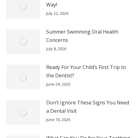
Way!
July 22, 2026
Summer Swimming Oral Health
Concerns
July 8, 2026
Ready For Your Child’s First Trip to
the Dentist?
June 24, 2026
Don’t Ignore These Signs You Need
a Dental Visit
June 10, 2026
What Can You Do for Your Teething