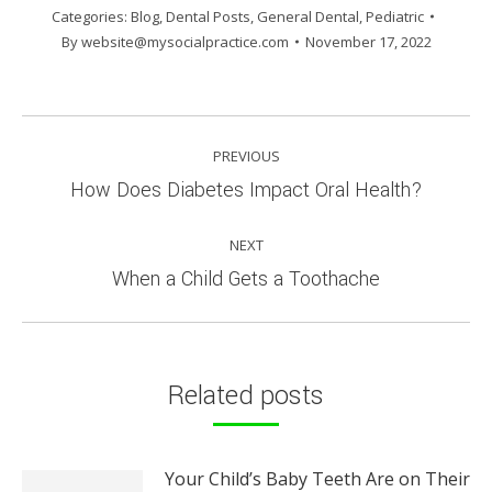
Categories:
Blog
,
Dental Posts
,
General Dental
,
Pediatric
By
website@mysocialpractice.com
November 17, 2022
POST
PREVIOUS
NAVIGATION
Previous
How Does Diabetes Impact Oral Health?
post:
NEXT
Next
When a Child Gets a Toothache
post:
Related posts
Your Child’s Baby Teeth Are on Their