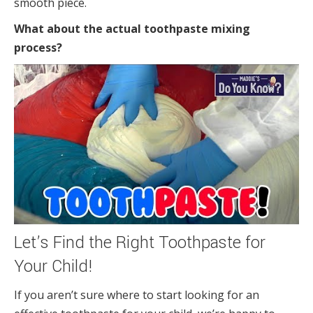
smooth piece.
What about the actual toothpaste mixing
process?
Let’s Find the Right Toothpaste for
Your Child!
If you aren’t sure where to start looking for an