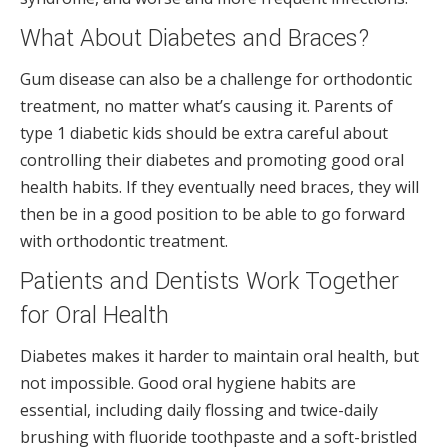
What About Diabetes and Braces?
Gum disease can also be a challenge for orthodontic
treatment, no matter what’s causing it. Parents of
type 1 diabetic kids should be extra careful about
controlling their diabetes and promoting good oral
health habits. If they eventually need braces, they will
then be in a good position to be able to go forward
with orthodontic treatment.
Patients and Dentists Work Together
for Oral Health
Diabetes makes it harder to maintain oral health, but
not impossible. Good oral hygiene habits are
essential, including daily flossing and twice-daily
brushing with fluoride toothpaste and a soft-bristled