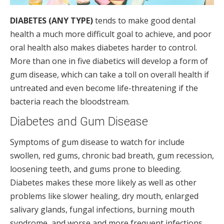
DIABETES (ANY TYPE)
tends to make good dental
health a much more difficult goal to achieve, and poor
oral health also makes diabetes harder to control.
More than one in five diabetics will develop a form of
gum disease, which can take a toll on overall health if
untreated and even become life-threatening if the
bacteria reach the bloodstream.
Diabetes and Gum Disease
Symptoms of gum disease to watch for include
swollen, red gums, chronic bad breath, gum recession,
loosening teeth, and gums prone to bleeding.
Diabetes makes these more likely as well as other
problems like slower healing, dry mouth, enlarged
salivary glands, fungal infections, burning mouth
syndrome, and worse and more frequent infections.