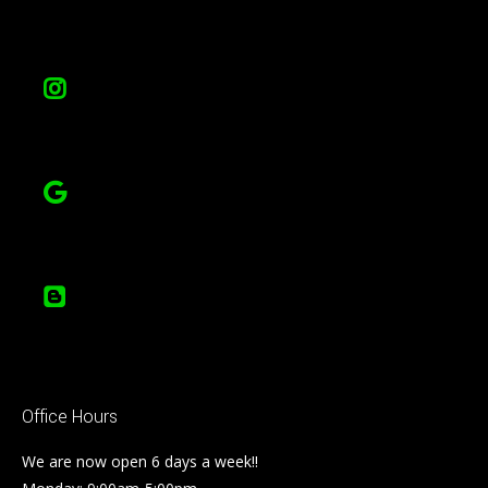
Office Hours
We are now open 6 days a week!!