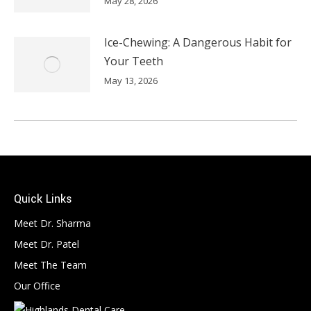
May 28, 2026
Ice-Chewing: A Dangerous Habit for
Your Teeth
May 13, 2026
Quick Links
Meet Dr. Sharma
Meet Dr. Patel
Meet The Team
Our Office