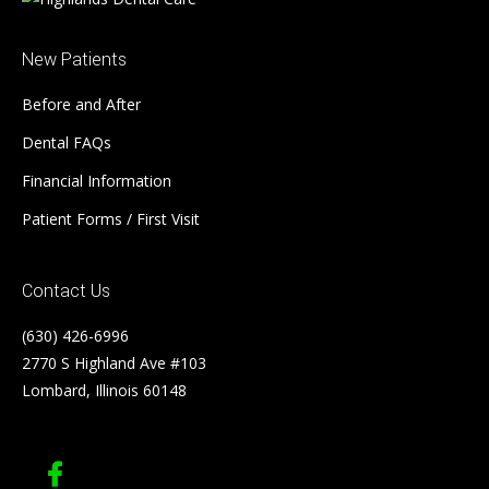
New Patients
Before and After
Dental FAQs
Financial Information
Patient Forms / First Visit
Contact Us
(630) 426-6996
2770 S Highland Ave #103
Lombard, Illinois 60148