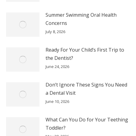
Summer Swimming Oral Health
Concerns
July 8, 2026
Ready For Your Child’s First Trip to
the Dentist?
June 24, 2026
Don’t Ignore These Signs You Need
a Dental Visit
June 10, 2026
What Can You Do for Your Teething
Toddler?