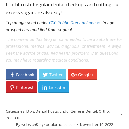
toothbrush. Regular dental checkups and cutting out
excess sugar are also key!
Top image used under
CC0 Public Domain license
. Image
cropped and modified from original.
The content on this blog is not intended to be a substitute for
professional medical advice, diagnosis, or treatment. Always
seek the advice of qualified health providers with questions
you may have regarding medical conditions.
Facebook
Twitter
Google+
Pinterest
LinkedIn
Categories:
Blog
,
Dental Posts
,
Endo
,
General Dental
,
Ortho
,
Pediatric
By
website@mysocialpractice.com
November 10, 2022