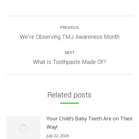
POST
PREVIOUS
NAVIGATION
Previous
We’re Observing TMJ Awareness Month
post:
NEXT
Next
What Is Toothpaste Made Of?
post:
Related posts
Your Child’s Baby Teeth Are on Their
Way!
July 22, 2026