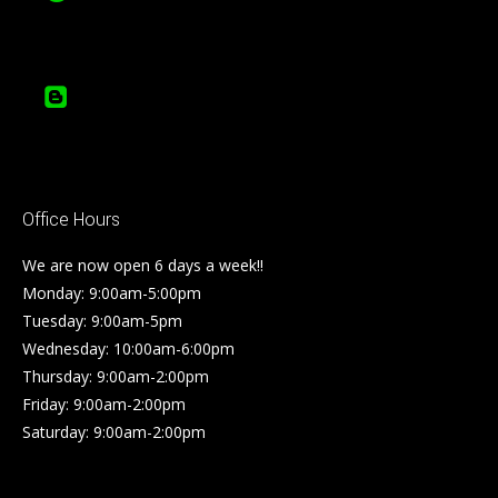
Office Hours
We are now open 6 days a week!!
Monday: 9:00am-5:00pm
Tuesday: 9:00am-5pm
Wednesday: 10:00am-6:00pm
Thursday: 9:00am-2:00pm
Friday: 9:00am-2:00pm
Saturday: 9:00am-2:00pm