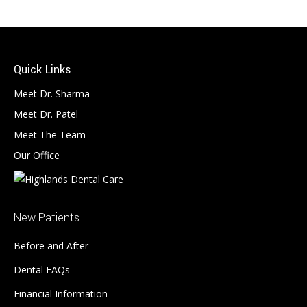
Quick Links
Meet Dr. Sharma
Meet Dr. Patel
Meet The Team
Our Office
New Patients
Before and After
Dental FAQs
Financial Information