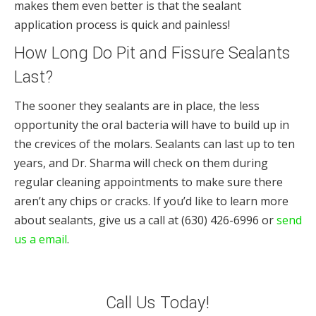
makes them even better is that the sealant
application process is quick and painless!
How Long Do Pit and Fissure Sealants
Last?
The sooner they sealants are in place, the less
opportunity the oral bacteria will have to build up in
the crevices of the molars. Sealants can last up to ten
years, and Dr. Sharma will check on them during
regular cleaning appointments to make sure there
aren’t any chips or cracks. If you’d like to learn more
about sealants, give us a call at (630) 426-6996 or
send
us a email
.
Call Us Today!