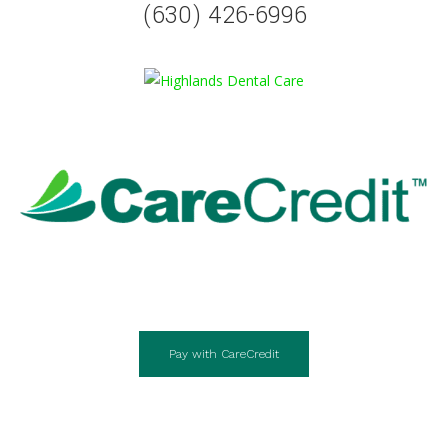
(630) 426-6996
Pay with CareCredit