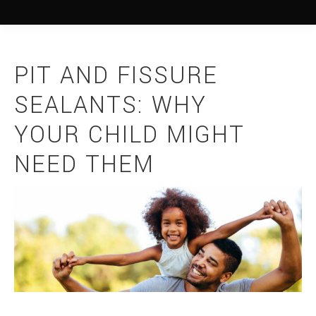
PIT AND FISSURE
SEALANTS: WHY
YOUR CHILD MIGHT
NEED THEM