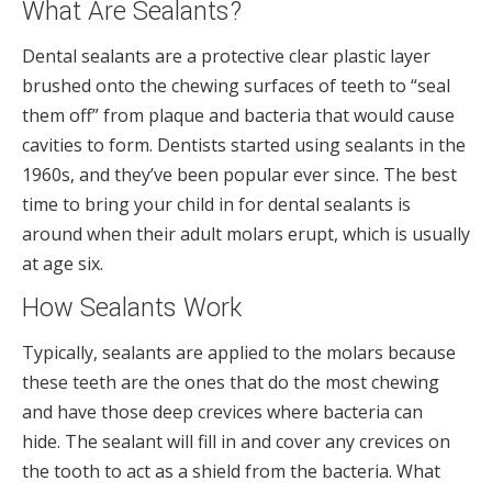
What Are Sealants?
Dental sealants are a protective clear plastic layer
brushed onto the chewing surfaces of teeth to “seal
them off” from plaque and bacteria that would cause
cavities to form. Dentists started using sealants in the
1960s, and they’ve been popular ever since. The best
time to bring your child in for dental sealants is
around when their adult molars erupt, which is usually
at age six.
How Sealants Work
Typically, sealants are applied to the molars because
these teeth are the ones that do the most chewing
and have those deep crevices where bacteria can
hide. The sealant will fill in and cover any crevices on
the tooth to act as a shield from the bacteria. What