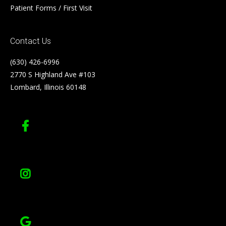
Patient Forms / First Visit
Contact Us
(630) 426-6996
2770 S Highland Ave #103
Lombard, Illinois 60148