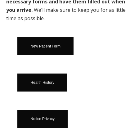
necessary forms and have them filled out when
you arrive.
We’ll make sure to keep you for as little
time as possible.
New Patient Form
Health History
Notice Privacy