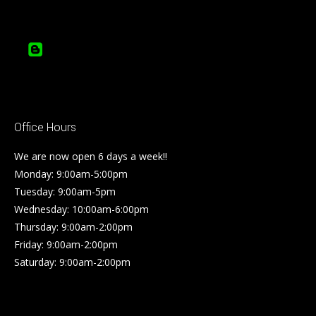
Office Hours
We are now open 6 days a week!!
Monday: 9:00am-5:00pm
Tuesday: 9:00am-5pm
Wednesday: 10:00am-6:00pm
Thursday: 9:00am-2:00pm
Friday: 9:00am-2:00pm
Saturday: 9:00am-2:00pm