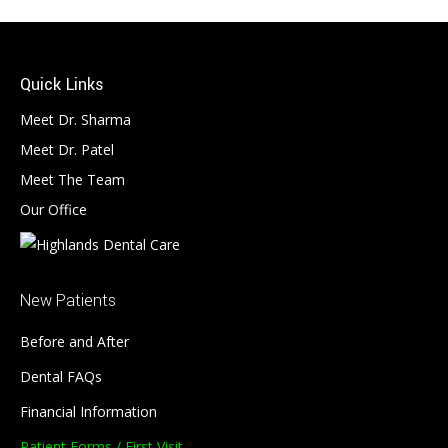
Quick Links
Meet Dr. Sharma
Meet Dr. Patel
Meet The Team
Our Office
New Patients
Before and After
Dental FAQs
Financial Information
Patient Forms / First Visit