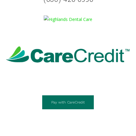
Pay with CareCredit