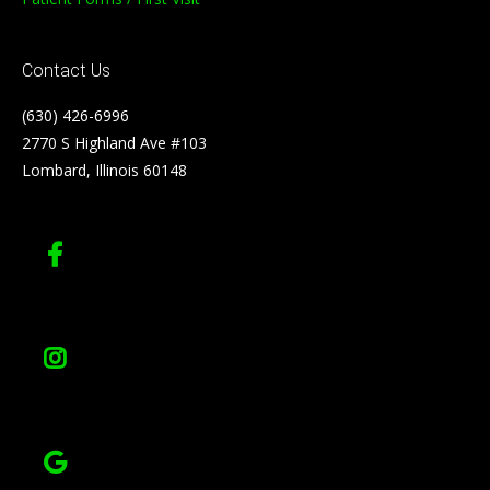
Contact Us
(630) 426-6996
2770 S Highland Ave #103
Lombard, Illinois 60148