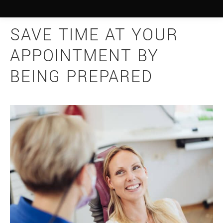
SAVE TIME AT YOUR
APPOINTMENT BY
BEING PREPARED