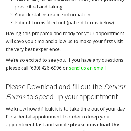
prescribed and taking
Your dental insurance information
Patient Forms filled out (patient forms below)
Having this prepared and ready for your appointment
will save you time and allow us to make your first visit
the very best experience.
We’re so excited to see you. If you have any questions
please call (630) 426-6996 or
send us an email.
Please Download and fill out the
Patient
Forms
to speed up your appointment.
We know how difficult it is to take time out of your day
for a dental appointment. In order to keep your
appointment fast and simple
please download the