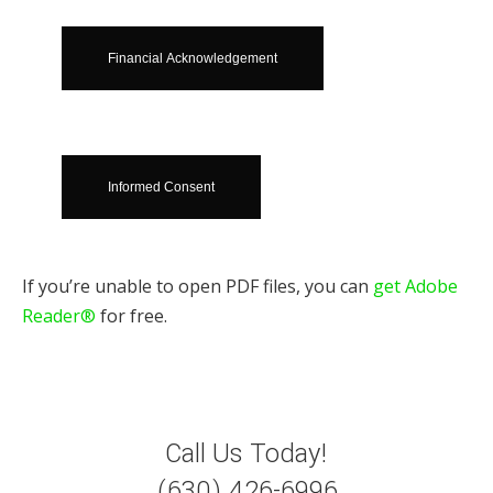
Financial Acknowledgement
Informed Consent
If you’re unable to open PDF files, you can
get Adobe
Reader®
for free.
Call Us Today!
(630) 426-6996