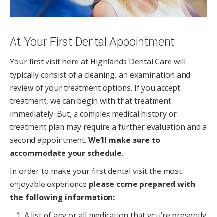
At Your First Dental Appointment
Your first visit here at Highlands Dental Care will
typically consist of a cleaning, an examination and
review of your treatment options. If you accept
treatment, we can begin with that treatment
immediately. But, a complex medical history or
treatment plan may require a further evaluation and a
second appointment.
We’ll make sure to
accommodate your schedule.
In order to make your first dental visit the most
enjoyable experience
please come prepared with
the following information:
A list of any or all medication that you’re presently