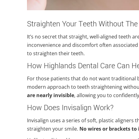
Straighten Your Teeth Without The
It’s no secret that straight, well-aligned teeth a
inconvenience and discomfort often associated 
to straighten their teeth.
How Highlands Dental Care Can H
For those patients that do not want traditional 
modern approach to teeth straightening without
are nearly invisible
, allowing you to confidentl
How Does Invisalign Work?
Invisalign uses a series of soft, plastic aligners
straighten your smile.
No wires or brackets to 