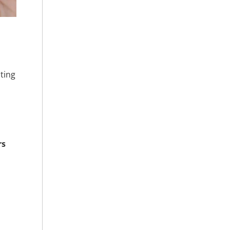
ting
rs