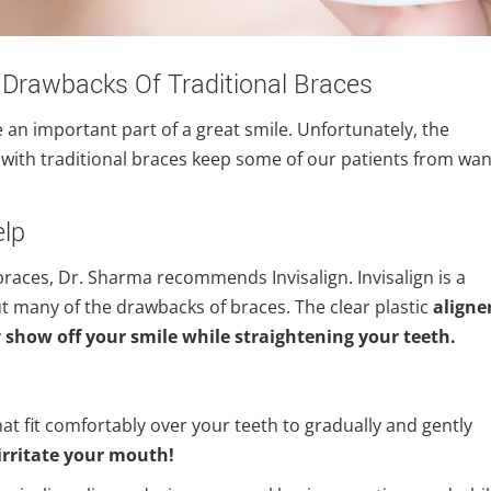
 Drawbacks Of Traditional Braces
re an important part of a great smile. Unfortunately, the
with traditional braces keep some of our patients from wan
elp
braces, Dr. Sharma recommends Invisalign. Invisalign is a
 many of the drawbacks of braces. The clear plastic
aligne
y
show off your smile while straightening your teeth.
 that fit comfortably over your teeth to gradually and gently
irritate your mouth!