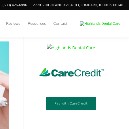
(630) 426-6996
2770 S HIGHLAND AVE #103, LOMBARD, ILLINOIS 60148
Call Us Today!
Reviews
Resources
Contact
(630) 426-6996
Pay with CareCredit