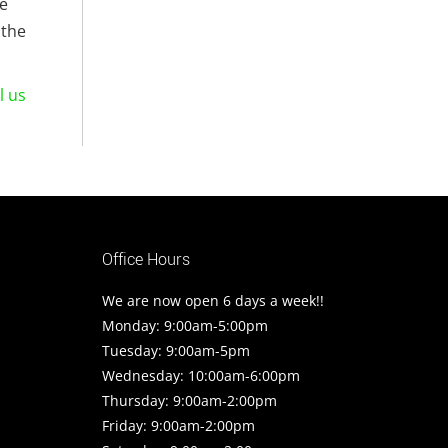
le
 the
l us
Office Hours
We are now open 6 days a week!!
Monday: 9:00am-5:00pm
Tuesday: 9:00am-5pm
Wednesday: 10:00am-6:00pm
Thursday: 9:00am-2:00pm
Friday: 9:00am-2:00pm