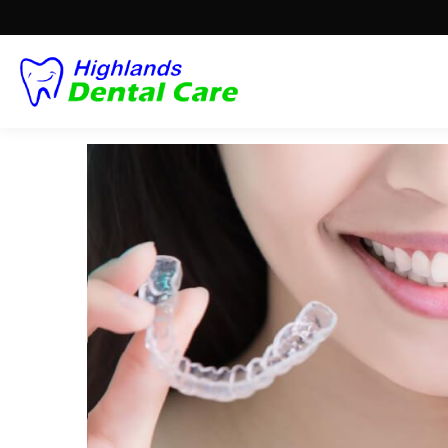
THE PERFECT ALTERN
BRACES