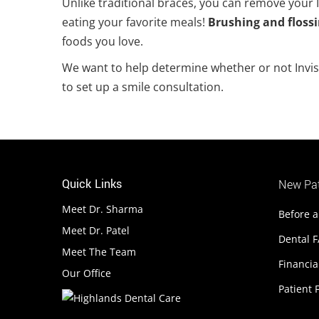
Unlike traditional braces, you can remove your I
eating your favorite meals!
Brushing and flossi
foods you love.
We want to help determine whether or not Invisal
to set up a smile consultation.
Quick Links
New Pat
Meet Dr. Sharma
Before a
Meet Dr. Patel
Dental 
Meet The Team
Financia
Our Office
Patient F