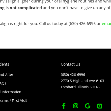
nvisalign aligner during your oral hygiene routines and whi
ng is not complicated
and you don’t have to give up any of
ign is right for you. Call us today at (630) 426-6996 or
emai
ients
Contact Us
nd After
(630) 426-6996
2770 S Highland Ave #103
FAQs
Lombard, Illinois 60148
l Information
orms / First Visit