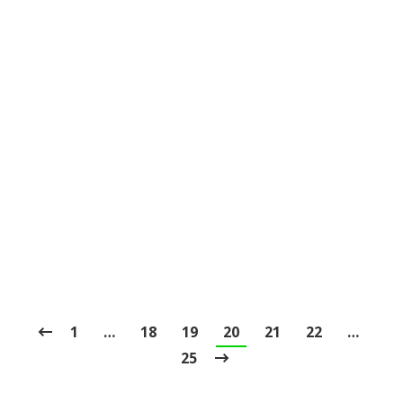
Lip and Tongue Ties
Blog
,
Dental Posts
,
General Dental
,
Ortho
,
Pediatric
By
website@mysocialpractice.com
January 27, 2021
DID YOU KNOW
that it is possible to be
tongue-tied in the medical sense? That’s…
1
…
18
19
20
21
22
…
25