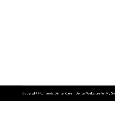
It’s TMJ Awareness Month Again!
Blog
,
Dental Posts
,
Endo
,
General Dental
,
Ortho
,
Pediatri
NOVEMBER IS HERE, and with it comes TMJ A
Copyright
Highlands Dental Care |
Dental Websites
by
My Soc