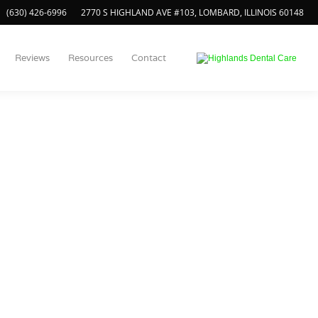
(630) 426-6996
2770 S HIGHLAND AVE #103, LOMBARD, ILLINOIS 60148
Reviews
Resources
Contact