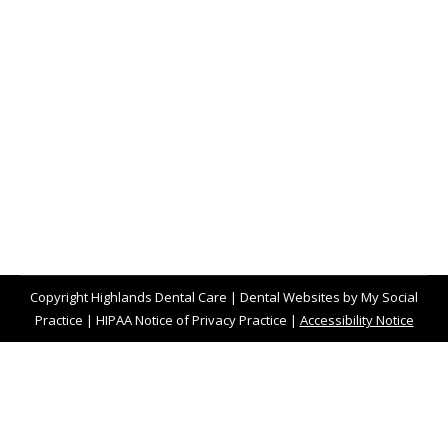
Baby Teeth Traditions of the World
Blog
,
Dental Posts
,
General Dental
,
Pediatric
By
website@mysocialpractice.com
March 16, 2023
AS DENTAL HEALTH
professionals, our
favorite figure in the magic of childhood has to
be the Tooth Fairy. We all…
Copyright
Highlands Dental Care |
Dental Websites
by
My Social
Practice
|
HIPAA Notice of Privacy Practice
|
Accessibility Notice