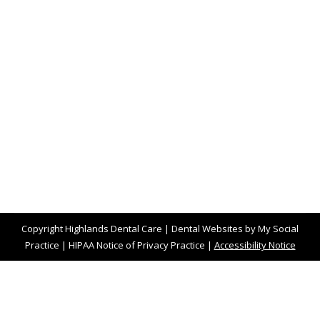
Smoking and Vaping Versus Teeth
Blog
,
Dental Posts
,
Endo
,
General Dental
,
Ortho
,
Pediatric
By
website@mysocialpractice.com
December 14, 2022
SMOKING IS AN
incredibly unhealthy habit for
the entire body, and that includes teeth and
gums. 80%…
Copyright
Highlands Dental Care |
Dental Websites
by
My Social
Practice
|
HIPAA Notice of Privacy Practice
|
Accessibility Notice