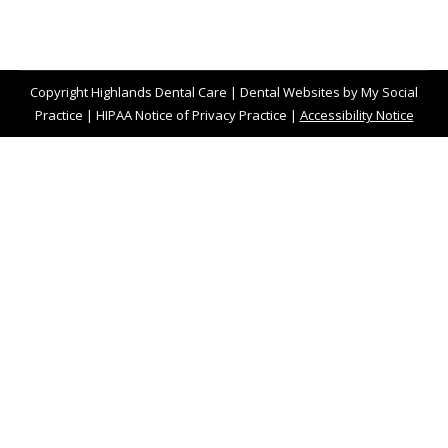
Copyright
Highlands Dental Care |
Dental Websites
by
My Social
Practice
|
HIPAA Notice of Privacy Practice
|
Accessibility Notice