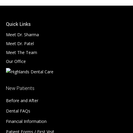
Quick Links
Meet Dr. Sharma
Meet Dr. Patel
Meet The Team
Our Office
New Patients
Before and After
Dental FAQs
Financial Information
Patient Forms / First Visit