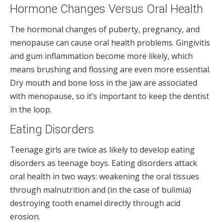
Hormone Changes Versus Oral Health
The hormonal changes of puberty, pregnancy, and
menopause can cause oral health problems. Gingivitis
and gum inflammation become more likely, which
means brushing and flossing are even more essential.
Dry mouth and bone loss in the jaw are associated
with menopause, so it’s important to keep the dentist
in the loop.
Eating Disorders
Teenage girls are twice as likely to develop eating
disorders as teenage boys. Eating disorders attack
oral health in two ways: weakening the oral tissues
through malnutrition and (in the case of bulimia)
destroying tooth enamel directly through acid
erosion.