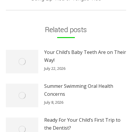
post:
Related posts
Your Child’s Baby Teeth Are on Their
Way!
July 22, 2026
Summer Swimming Oral Health
Concerns
July 8, 2026
Ready For Your Child’s First Trip to
the Dentist?