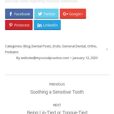
you may have regarding medical conditions.
Facebook
Twitter
Google+
Pinterest
LinkedIn
Categories:
Blog
,
Dental Posts
,
Endo
,
General Dental
,
Ortho
,
Pediatric
By
website@mysocialpractice.com
January 12, 2023
POST
PREVIOUS
NAVIGATION
Previous
Soothing a Sensitive Tooth
post:
NEXT
Next
Being Lip-Tied or Tongue-Tied