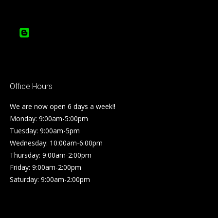
Office Hours
We are now open 6 days a week!!
Monday: 9:00am-5:00pm
Tuesday: 9:00am-5pm
Wednesday: 10:00am-6:00pm
Thursday: 9:00am-2:00pm
Friday: 9:00am-2:00pm
Saturday: 9:00am-2:00pm