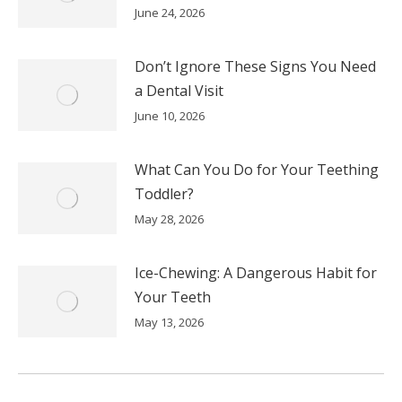
June 24, 2026
Don’t Ignore These Signs You Need
a Dental Visit
June 10, 2026
What Can You Do for Your Teething
Toddler?
May 28, 2026
Ice-Chewing: A Dangerous Habit for
Your Teeth
May 13, 2026