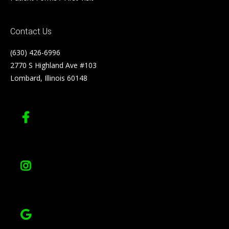
Contact Us
(630) 426-6996
2770 S Highland Ave #103
Lombard, Illinois 60148