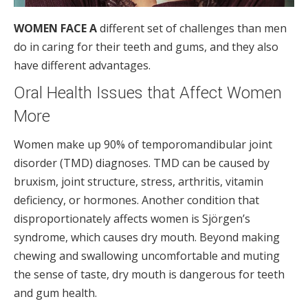
WOMEN FACE A
different set of challenges than men
do in caring for their teeth and gums, and they also
have different advantages.
Oral Health Issues that Affect Women
More
Women make up 90% of temporomandibular joint
disorder (TMD) diagnoses. TMD can be caused by
bruxism, joint structure, stress, arthritis, vitamin
deficiency, or hormones. Another condition that
disproportionately affects women is Sjörgen’s
syndrome, which causes dry mouth. Beyond making
chewing and swallowing uncomfortable and muting
the sense of taste, dry mouth is dangerous for teeth
and gum health.