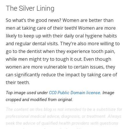
The Silver Lining
So what’s the good news? Women are better than
men at taking care of their teeth! Women are more
likely to keep up with their daily oral hygiene habits
and regular dental visits. They’re also more willing to
go to the dentist when they experience tooth pain,
while men might try to tough it out. Even though
women are more vulnerable to certain issues, they
can significantly reduce the impact by taking care of
their teeth.
Top image used under
CC0 Public Domain license
. Image
cropped and modified from original.
The content on this blog is not intended to be a substitute for
professional medical advice, diagnosis, or treatment. Always
seek the advice of qualified health providers with questions