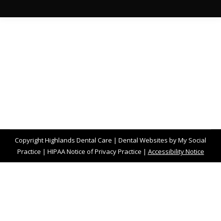
Copyright
Highlands Dental Care |
Dental Websites
by
My Social
Practice
|
HIPAA Notice of Privacy Practice
|
Accessibility Notice