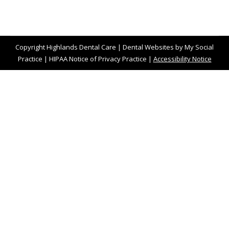
Copyright
Highlands Dental Care |
Dental Websites
by
My Social
Practice
|
HIPAA Notice of Privacy Practice
|
Accessibility Notice