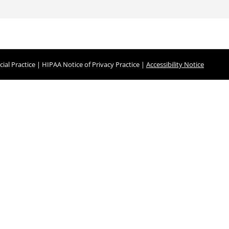
ial Practice
|
HIPAA Notice of Privacy Practice
|
Accessibility Notice