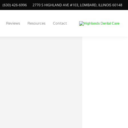
(630) 426-6996
2770 S HIGHLAND AVE #103, LOMBARD, ILLINOIS 60148
Reviews
Resources
Contact