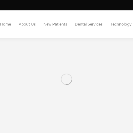
Home
About Us
New Patients
Dental Services
Technology