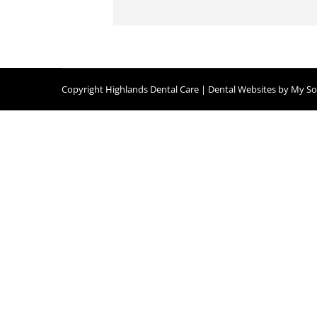
Copyright
Highlands Dental Care |
Dental Websites
by
My Soc