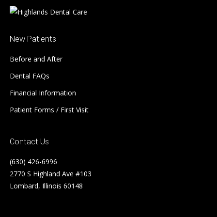
New Patients
Before and After
Dental FAQs
Financial Information
Patient Forms / First Visit
Contact Us
(630) 426-6996
2770 S Highland Ave #103
Lombard, Illinois 60148