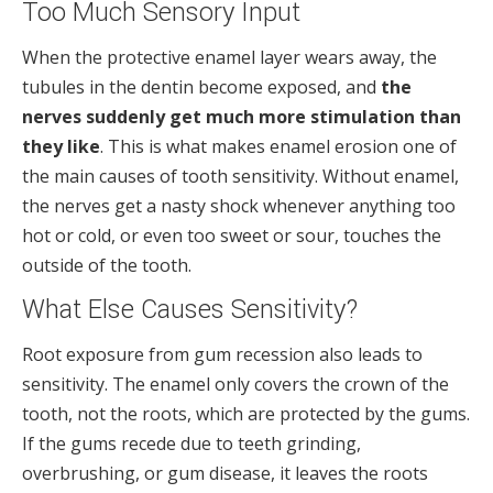
Too Much Sensory Input
When the protective enamel layer wears away, the
tubules in the dentin become exposed, and
the
nerves suddenly get much more stimulation than
they like
. This is what makes enamel erosion one of
the main causes of tooth sensitivity. Without enamel,
the nerves get a nasty shock whenever anything too
hot or cold, or even too sweet or sour, touches the
outside of the tooth.
What Else Causes Sensitivity?
Root exposure from gum recession also leads to
sensitivity. The enamel only covers the crown of the
tooth, not the roots, which are protected by the gums.
If the gums recede due to teeth grinding,
overbrushing, or gum disease, it leaves the roots