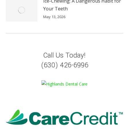
Ice-Chewing: A Dangerous Habit for
Your Teeth
May 13, 2026
Call Us Today!
(630) 426-6996