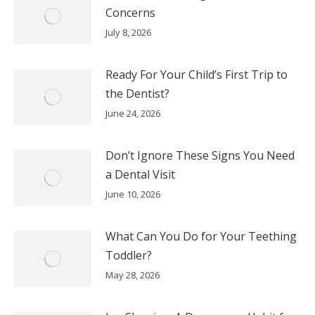
Concerns
July 8, 2026
Ready For Your Child’s First Trip to
the Dentist?
June 24, 2026
Don’t Ignore These Signs You Need
a Dental Visit
June 10, 2026
What Can You Do for Your Teething
Toddler?
May 28, 2026