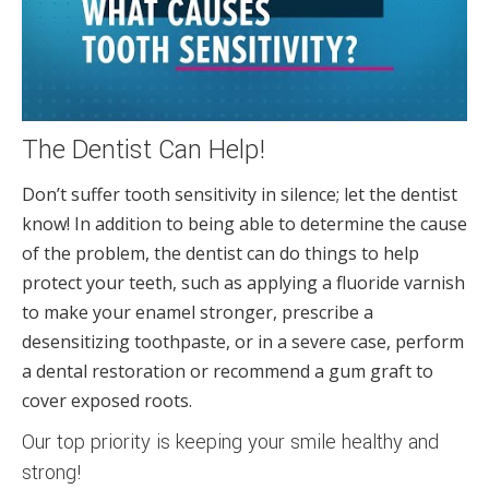
The Dentist Can Help!
Don’t suffer tooth sensitivity in silence; let the dentist
know! In addition to being able to determine the cause
of the problem, the dentist can do things to help
protect your teeth, such as applying a fluoride varnish
to make your enamel stronger, prescribe a
desensitizing toothpaste, or in a severe case, perform
a dental restoration or recommend a gum graft to
cover exposed roots.
Our top priority is keeping your smile healthy and
strong!