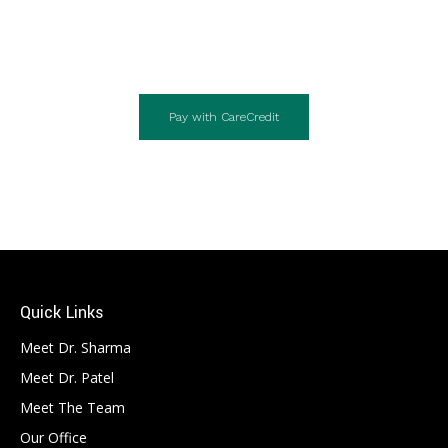
Pay with CareCredit
Quick Links
Meet Dr. Sharma
Meet Dr. Patel
Meet The Team
Our Office