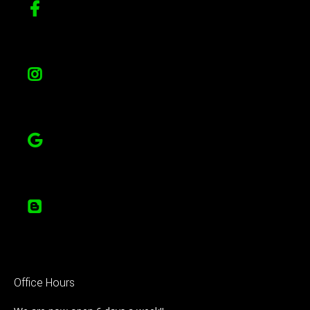
Office Hours