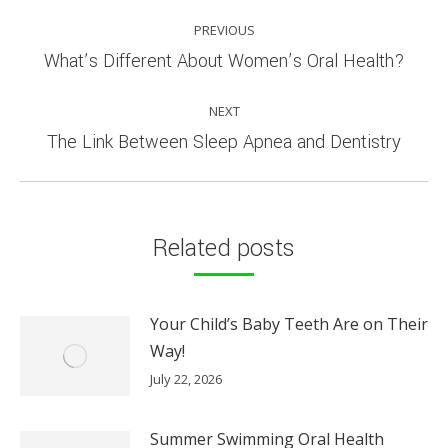
POST
PREVIOUS
NAVIGATION
Previous
What’s Different About Women’s Oral Health?
post:
NEXT
Next
The Link Between Sleep Apnea and Dentistry
post:
Related posts
Your Child’s Baby Teeth Are on Their
Way!
July 22, 2026
Summer Swimming Oral Health