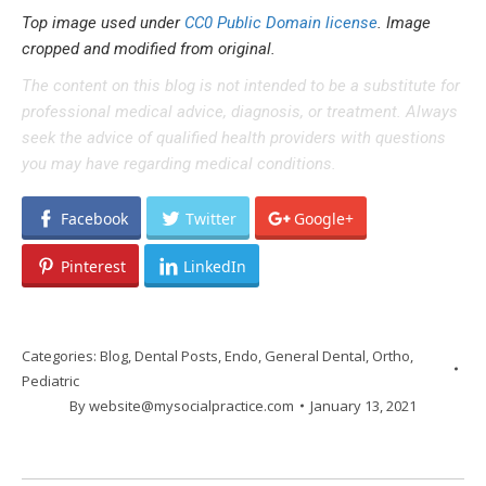
Top image used under
CC0 Public Domain license
. Image
cropped and modified from original.
The content on this blog is not intended to be a substitute for
professional medical advice, diagnosis, or treatment. Always
seek the advice of qualified health providers with questions
you may have regarding medical conditions.
Facebook
Twitter
Google+
Pinterest
LinkedIn
Categories:
Blog
,
Dental Posts
,
Endo
,
General Dental
,
Ortho
,
Pediatric
By
website@mysocialpractice.com
January 13, 2021