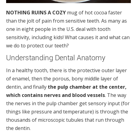
NOTHING RUINS A COZY
mug of hot cocoa faster
than the jolt of pain from sensitive teeth. As many as
one in eight people in the U.S. deal with tooth
sensitivity, including kids! What causes it and what can
we do to protect our teeth?
Understanding Dental Anatomy
In a healthy tooth, there is the protective outer layer
of enamel, then the porous, bony middle layer of
dentin, and finally
the pulp chamber at the center,
which contains nerves and blood vessels
. The way
the nerves in the pulp chamber get sensory input (for
things like pressure and temperature) is through the
thousands of microscopic tubules that run through
the dentin.