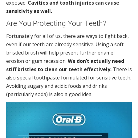
exposed.
Cavities and tooth injuries can cause
sensitivity as well.
Are You Protecting Your Teeth?
Fortunately for all of us, there are ways to fight back,
even if our teeth are already sensitive. Using a soft-
bristled brush will help prevent further enamel
erosion or gum recession.
We don’t actually need
stiff bristles to clean our teeth effectively.
There is
also special toothpaste formulated for sensitive teeth.
Avoiding sugary and acidic foods and drinks
(particularly soda) is also a good idea.