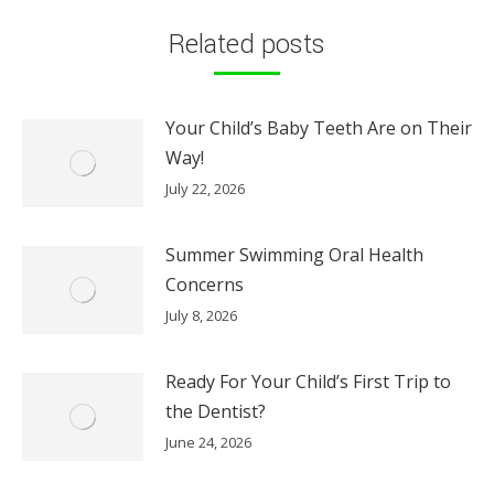
Related posts
Your Child’s Baby Teeth Are on Their
Way!
July 22, 2026
Summer Swimming Oral Health
Concerns
July 8, 2026
Ready For Your Child’s First Trip to
the Dentist?
June 24, 2026