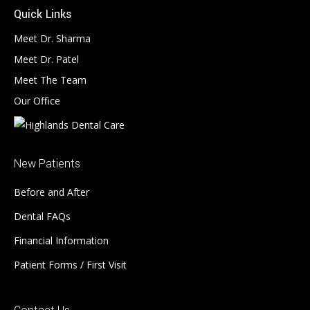
Quick Links
Meet Dr. Sharma
Meet Dr. Patel
Meet The Team
Our Office
New Patients
Before and After
Dental FAQs
Financial Information
Patient Forms / First Visit