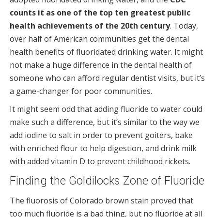
counts it as one of the top ten greatest public
health achievements of the 20th century
. Today,
over half of American communities get the dental
health benefits of fluoridated drinking water. It might
not make a huge difference in the dental health of
someone who can afford regular dentist visits, but it’s
a game-changer for poor communities.
It might seem odd that adding fluoride to water could
make such a difference, but it’s similar to the way we
add iodine to salt in order to prevent goiters, bake
with enriched flour to help digestion, and drink milk
with added vitamin D to prevent childhood rickets.
Finding the Goldilocks Zone of Fluoride
The fluorosis of Colorado brown stain proved that
too much fluoride is a bad thing, but no fluoride at all