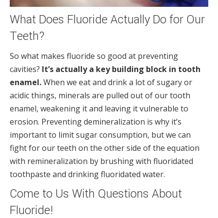
What Does Fluoride Actually Do for Our
Teeth?
So what makes fluoride so good at preventing
cavities?
It’s actually a key building block in tooth
enamel.
When we eat and drink a lot of sugary or
acidic things, minerals are pulled out of our tooth
enamel, weakening it and leaving it vulnerable to
erosion. Preventing demineralization is why it’s
important to limit sugar consumption, but we can
fight for our teeth on the other side of the equation
with remineralization by brushing with fluoridated
toothpaste and drinking fluoridated water.
Come to Us With Questions About
Fluoride!