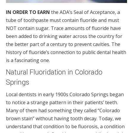
IN ORDER TO EARN
the ADA’s Seal of Acceptance, a
tube of toothpaste must contain fluoride and must
NOT contain sugar. Trace amounts of fluoride have
been added to drinking water across the country for
the better part of a century to prevent cavities. The
history of fluoride’s connection to public dental health
is a fascinating one.
Natural Fluoridation in Colorado
Springs
Local dentists in early 1900s Colorado Springs began
to notice a strange pattern in their patients’ teeth.
Many of them had something they called “Colorado
brown stain” without having tooth decay. Today, we
understand that condition to be fluorosis, a condition