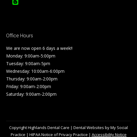
Office Hours
We are now open 6 days a week!!
Monday: 9:00am-5:00pm
Tuesday: 9:00am-5pm
Wednesday: 10:00am-6:00pm
Thursday: 9:00am-2:00pm
Friday: 9:00am-2:00pm
Saturday: 9:00am-2:00pm
Copyright
Highlands Dental Care |
Dental Websites
by
My Social
Practice
|
HIPAA Notice of Privacy Practice
|
Accessibility Notice