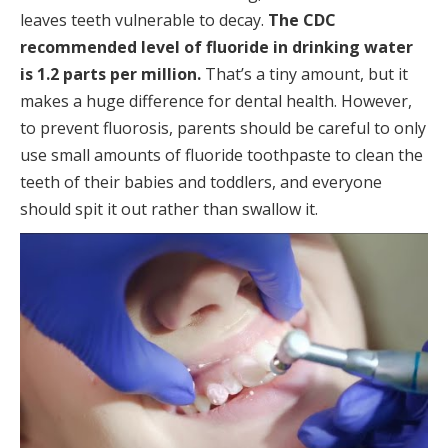
leaves teeth vulnerable to decay.
The CDC
recommended level of fluoride in drinking water
is 1.2 parts per million.
That’s a tiny amount, but it
makes a huge difference for dental health. However,
to prevent fluorosis, parents should be careful to only
use small amounts of fluoride toothpaste to clean the
teeth of their babies and toddlers, and everyone
should spit it out rather than swallow it.