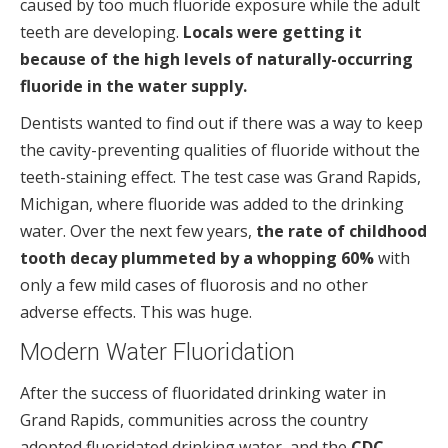
caused by too much fluoride exposure while the adult
teeth are developing.
Locals were getting it
because of the high levels of naturally-occurring
fluoride in the water supply.
Dentists wanted to find out if there was a way to keep
the cavity-preventing qualities of fluoride without the
teeth-staining effect. The test case was Grand Rapids,
Michigan, where fluoride was added to the drinking
water. Over the next few years,
the rate of childhood
tooth decay plummeted by a whopping 60%
with
only a few mild cases of fluorosis and no other
adverse effects. This was huge.
Modern Water Fluoridation
After the success of fluoridated drinking water in
Grand Rapids, communities across the country
adopted fluoridated drinking water, and the
CDC