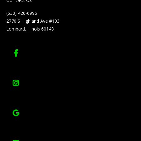
Contact Us
(630) 426-6996
2770 S Highland Ave #103
Lombard, Illinois 60148