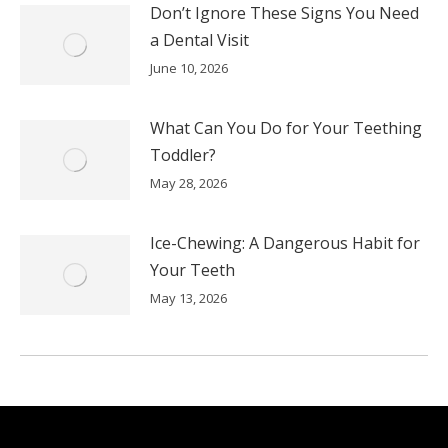
Don’t Ignore These Signs You Need
a Dental Visit
June 10, 2026
What Can You Do for Your Teething
Toddler?
May 28, 2026
Ice-Chewing: A Dangerous Habit for
Your Teeth
May 13, 2026