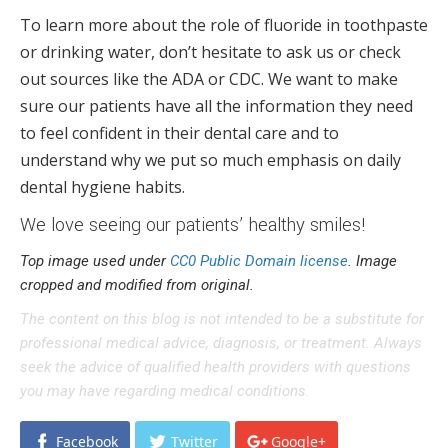
To learn more about the role of fluoride in toothpaste
or drinking water, don’t hesitate to ask us or check
out sources like the ADA or CDC. We want to make
sure our patients have all the information they need
to feel confident in their dental care and to
understand why we put so much emphasis on daily
dental hygiene habits.
We love seeing our patients’ healthy smiles!
Top image used under
CC0 Public Domain license
. Image
cropped and modified from original.
The content on this blog is not intended to be a substitute for
professional medical advice, diagnosis, or treatment. Always
seek the advice of qualified health providers with questions
you may have regarding medical conditions.
Facebook
Twitter
Google+