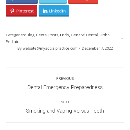
Pinterest
LinkedIn
Categories:
Blog
,
Dental Posts
,
Endo
,
General Dental
,
Ortho
,
Pediatric
By
website@mysocialpractice.com
December 7, 2022
POST
PREVIOUS
NAVIGATION
Previous
Dental Emergency Preparedness
post:
NEXT
Next
Smoking and Vaping Versus Teeth
post: