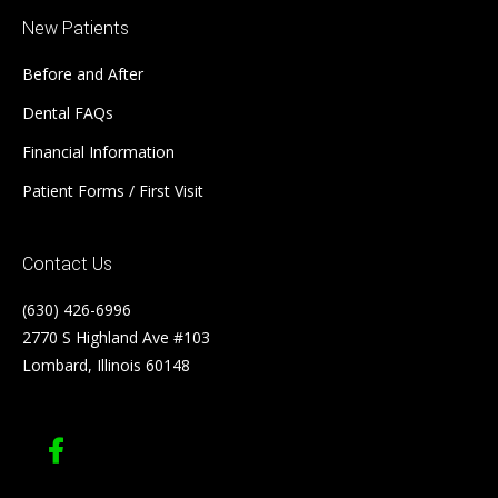
New Patients
Before and After
Dental FAQs
Financial Information
Patient Forms / First Visit
Contact Us
(630) 426-6996
2770 S Highland Ave #103
Lombard, Illinois 60148