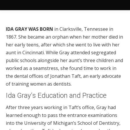
IDA GRAY WAS BORN
in Clarksville, Tennessee in
1867. She became an orphan when her mother died in
her early teens, after which she went to live with her
aunt in Cincinnati. While Gray attended segregated
public schools alongside her aunt’s three children and
worked as a seamstress, she found time to work in
the dental offices of Jonathan Taft, an early advocate
of training women as dentists.
Ida Gray’s Education and Practice
After three years working in Taft’s office, Gray had
learned enough to pass the entrance examinations
into the University of Michigan’s School of Dentistry,