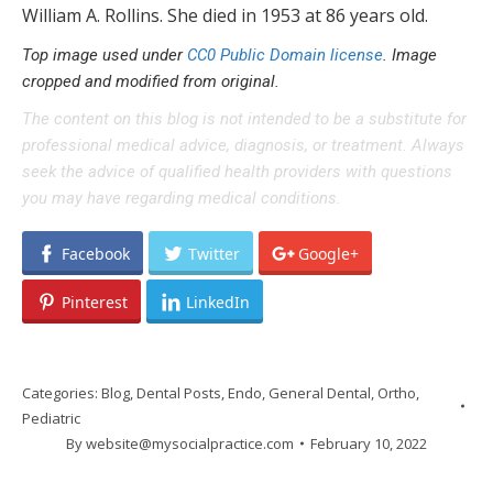
William A. Rollins. She died in 1953 at 86 years old.
Top image used under
CC0 Public Domain license
. Image
cropped and modified from original.
The content on this blog is not intended to be a substitute for
professional medical advice, diagnosis, or treatment. Always
seek the advice of qualified health providers with questions
you may have regarding medical conditions.
Facebook
Twitter
Google+
Pinterest
LinkedIn
Categories:
Blog
,
Dental Posts
,
Endo
,
General Dental
,
Ortho
,
Pediatric
By
website@mysocialpractice.com
February 10, 2022