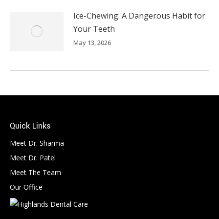
Ice-Chewing: A Dangerous Habit for
Your Teeth
May 13, 2026
Quick Links
Meet Dr. Sharma
Meet Dr. Patel
Meet The Team
Our Office