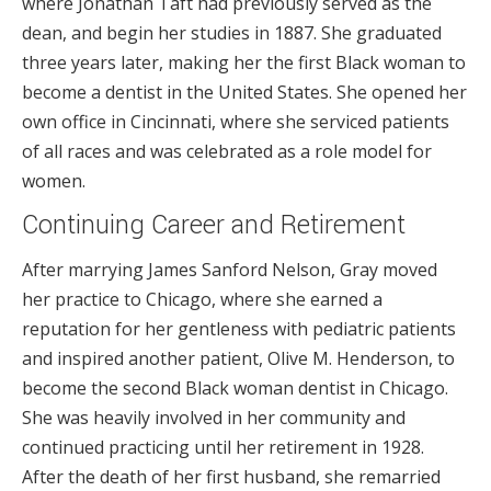
where Jonathan Taft had previously served as the
dean, and begin her studies in 1887. She graduated
three years later, making her the first Black woman to
become a dentist in the United States. She opened her
own office in Cincinnati, where she serviced patients
of all races and was celebrated as a role model for
women.
Continuing Career and Retirement
After marrying James Sanford Nelson, Gray moved
her practice to Chicago, where she earned a
reputation for her gentleness with pediatric patients
and inspired another patient, Olive M. Henderson, to
become the second Black woman dentist in Chicago.
She was heavily involved in her community and
continued practicing until her retirement in 1928.
After the death of her first husband, she remarried