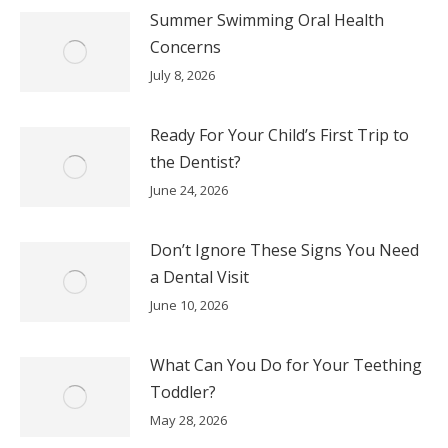
Summer Swimming Oral Health
Concerns
July 8, 2026
Ready For Your Child’s First Trip to
the Dentist?
June 24, 2026
Don’t Ignore These Signs You Need
a Dental Visit
June 10, 2026
What Can You Do for Your Teething
Toddler?
May 28, 2026