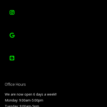
Office Hours
We are now open 6 days a week!!
Monday: 9:00am-5:00pm
Tuesday: 9:00am-5pm