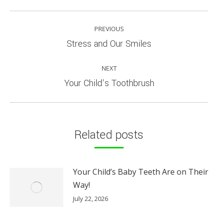
POST
PREVIOUS
NAVIGATION
Previous
Stress and Our Smiles
post:
NEXT
Next
Your Child’s Toothbrush
post:
Related posts
Your Child’s Baby Teeth Are on Their
Way!
July 22, 2026