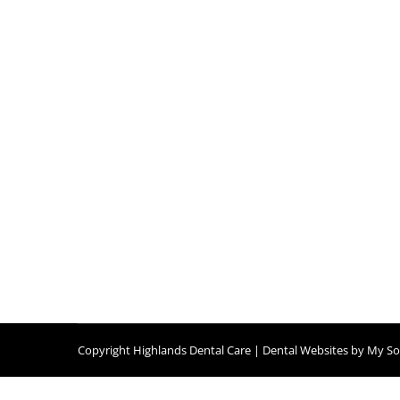
Copyright
Highlands Dental Care |
Dental Websites
by
My Soc