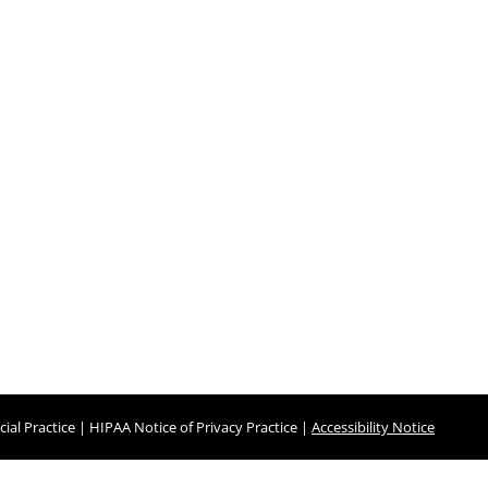
ial Practice
|
HIPAA Notice of Privacy Practice
|
Accessibility Notice