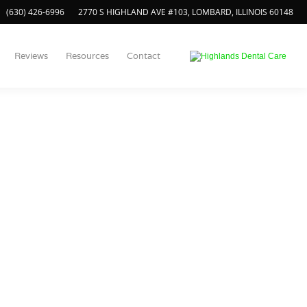
(630) 426-6996
2770 S HIGHLAND AVE #103, LOMBARD, ILLINOIS 60148
Reviews
Resources
Contact