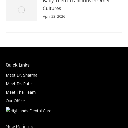
Baby Teeth Traditions in Other
Cultures
April 23, 2026
Quick Links
Meet Dr. Sharma
Meet Dr. Patel
Meet The Team
Our Office
New Patients