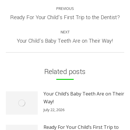
POST
PREVIOUS
NAVIGATION
Previous
Ready For Your Child’s First Trip to the Dentist?
post:
NEXT
Next
Your Child’s Baby Teeth Are on Their Way!
post:
Related posts
Your Child’s Baby Teeth Are on Their
Way!
July 22, 2026
Ready For Your Child’s First Trip to