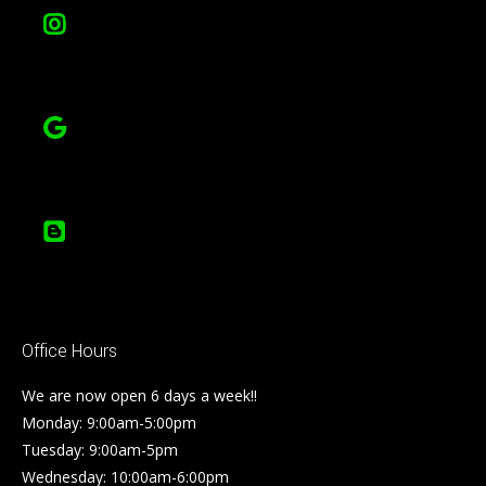
Office Hours
We are now open 6 days a week!!
Monday: 9:00am-5:00pm
Tuesday: 9:00am-5pm
Wednesday: 10:00am-6:00pm