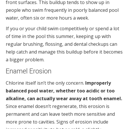
front surfaces. This buildup tends to show up in
people who swim frequently in poorly balanced pool
water, often six or more hours a week.
If you or your child swim competitively or spend a lot
of time in the pool this summer, keeping up with
regular brushing, flossing, and dental checkups can
help catch and manage this buildup before it becomes
a bigger problem.
Enamel Erosion
Chlorine itself isn’t the only concern.
Improperly
balanced pool water, whether too acidic or too
alkaline, can actually wear away at tooth enamel.
Since enamel doesn’t regenerate, this erosion is
permanent and can leave teeth more sensitive and
more prone to cavities. Signs of erosion include