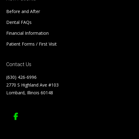
Before and After
Dental FAQs
Financial Information
Patient Forms / First Visit
Contact Us
(630) 426-6996
2770 S Highland Ave #103
Lombard, Illinois 60148