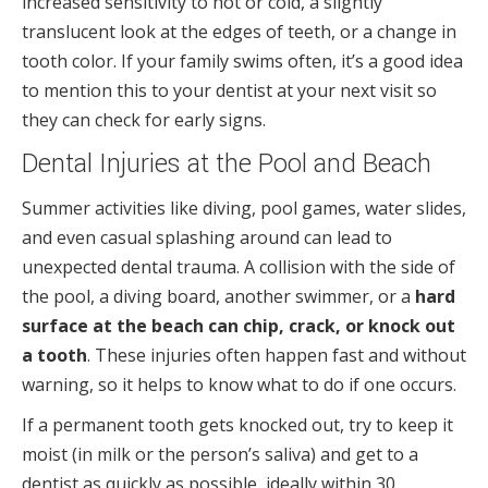
increased sensitivity to hot or cold, a slightly
translucent look at the edges of teeth, or a change in
tooth color. If your family swims often, it’s a good idea
to mention this to your dentist at your next visit so
they can check for early signs.
Dental Injuries at the Pool and Beach
Summer activities like diving, pool games, water slides,
and even casual splashing around can lead to
unexpected dental trauma. A collision with the side of
the pool, a diving board, another swimmer, or a
hard
surface at the beach can chip, crack, or knock out
a tooth
. These injuries often happen fast and without
warning, so it helps to know what to do if one occurs.
If a permanent tooth gets knocked out, try to keep it
moist (in milk or the person’s saliva) and get to a
dentist as quickly as possible, ideally within 30