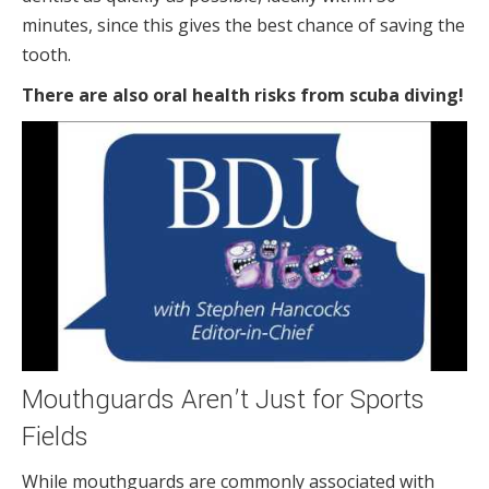
minutes, since this gives the best chance of saving the
tooth.
There are also oral health risks from scuba diving!
Mouthguards Aren’t Just for Sports
Fields
While mouthguards are commonly associated with