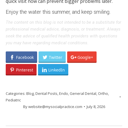
quick visit now can prevent bigger problems later.
Enjoy the water this summer, and keep smiling.
The content on this blog is not intended to be a substitute for
professional medical advice, diagnosis, or treatment. Always
seek the advice of qualified health providers with questions
you may have regarding medical conditions.
Facebook
Twitter
Google+
Pinterest
LinkedIn
Categories:
Blog
,
Dental Posts
,
Endo
,
General Dental
,
Ortho
,
Pediatric
By
website@mysocialpractice.com
July 8, 2026