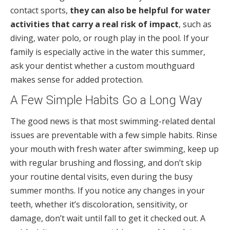
contact sports,
they can also be helpful for water
activities that carry a real risk of impact
, such as
diving, water polo, or rough play in the pool. If your
family is especially active in the water this summer,
ask your dentist whether a custom mouthguard
makes sense for added protection.
A Few Simple Habits Go a Long Way
The good news is that most swimming-related dental
issues are preventable with a few simple habits. Rinse
your mouth with fresh water after swimming, keep up
with regular brushing and flossing, and don’t skip
your routine dental visits, even during the busy
summer months. If you notice any changes in your
teeth, whether it’s discoloration, sensitivity, or
damage, don’t wait until fall to get it checked out. A