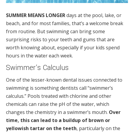
SUMMER MEANS LONGER
days at the pool, lake, or
beach, and for most families, that’s a welcome break
from routine. But swimming can bring some
surprising risks to your teeth and gums that are
worth knowing about, especially if your kids spend
hours in the water each week.
Swimmer’s Calculus
One of the lesser-known dental issues connected to
swimming is something dentists call “swimmer’s
calculus.” Pools treated with chlorine and other
chemicals can raise the pH of the water, which
changes the chemistry in a swimmer’s mouth.
Over
time, this can lead to a buildup of brown or
yellowish tartar on the teeth
, particularly on the