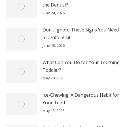
the Dentist?
June 24, 2026
Don’t Ignore These Signs You Need
a Dental Visit
June 10, 2026
What Can You Do for Your Teething
Toddler?
May 28, 2026
Ice-Chewing: A Dangerous Habit for
Your Teeth
May 13, 2026