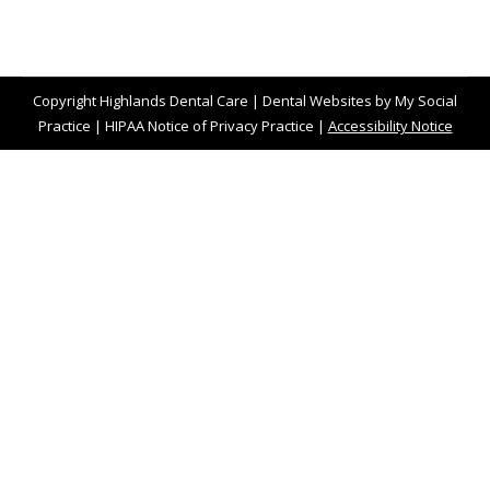
Copyright
Highlands Dental Care |
Dental Websites
by
My Social
Practice
|
HIPAA Notice of Privacy Practice
|
Accessibility Notice