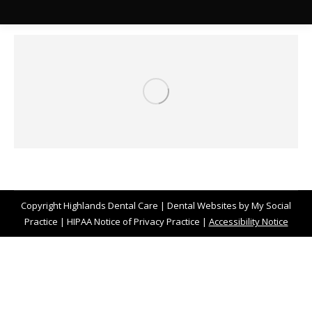
Copyright
Highlands Dental Care |
Dental Websites
by
My Social
Practice
|
HIPAA Notice of Privacy Practice
|
Accessibility Notice