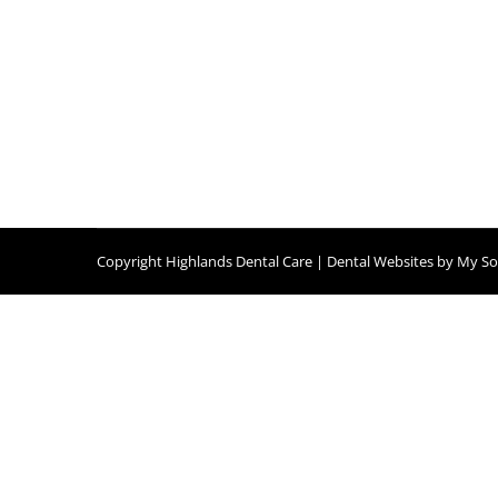
Copyright
Highlands Dental Care |
Dental Websites
by
My Soc