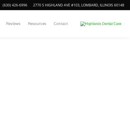
(630) 426-6996
2770 S HIGHLAND AVE #103, LOMBARD, ILLINOIS 60148
Reviews
Resources
Contact