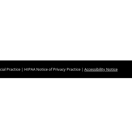
ial Practice
|
HIPAA Notice of Privacy Practice
|
Accessibility Notice