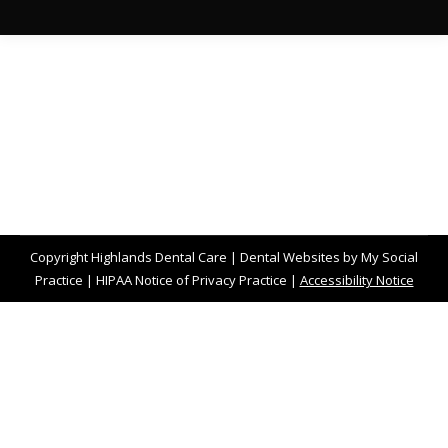
Copyright
Highlands Dental Care |
Dental Websites
by
My Social
Practice
|
HIPAA Notice of Privacy Practice
|
Accessibility Notice