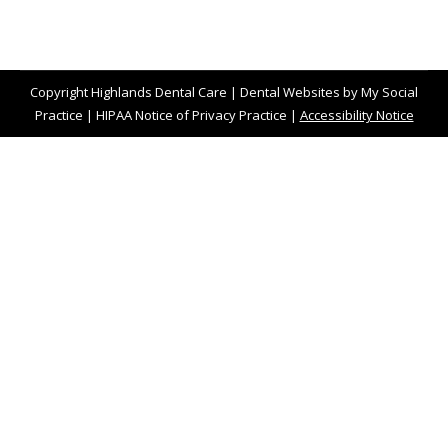
Copyright
Highlands Dental Care |
Dental Websites
by
My Social
Practice
|
HIPAA Notice of Privacy Practice
|
Accessibility Notice