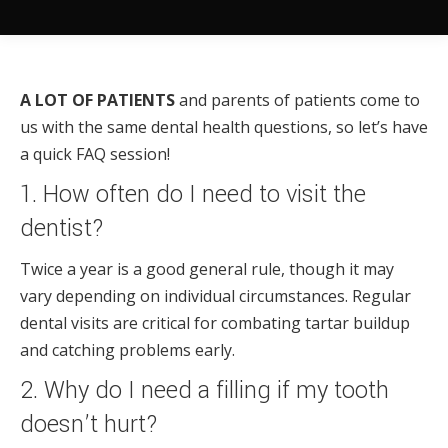
A LOT OF PATIENTS
and parents of patients come to
us with the same dental health questions, so let’s have
a quick FAQ session!
1. How often do I need to visit the
dentist?
Twice a year is a good general rule, though it may
vary depending on individual circumstances. Regular
dental visits are critical for combating tartar buildup
and catching problems early.
2. Why do I need a filling if my tooth
doesn’t hurt?