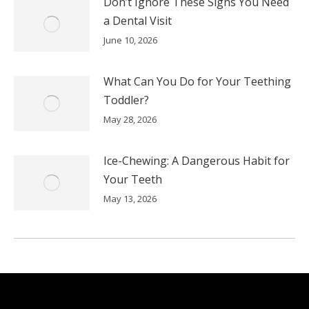
Don’t Ignore These Signs You Need
a Dental Visit
June 10, 2026
What Can You Do for Your Teething
Toddler?
May 28, 2026
Ice-Chewing: A Dangerous Habit for
Your Teeth
May 13, 2026