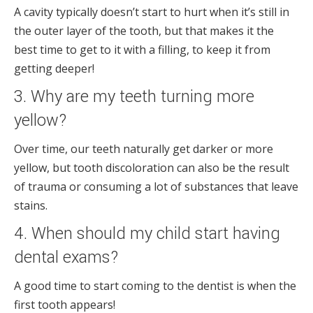
A cavity typically doesn’t start to hurt when it’s still in
the outer layer of the tooth, but that makes it the
best time to get to it with a filling, to keep it from
getting deeper!
3. Why are my teeth turning more
yellow?
Over time, our teeth naturally get darker or more
yellow, but tooth discoloration can also be the result
of trauma or consuming a lot of substances that leave
stains.
4. When should my child start having
dental exams?
A good time to start coming to the dentist is when the
first tooth appears!