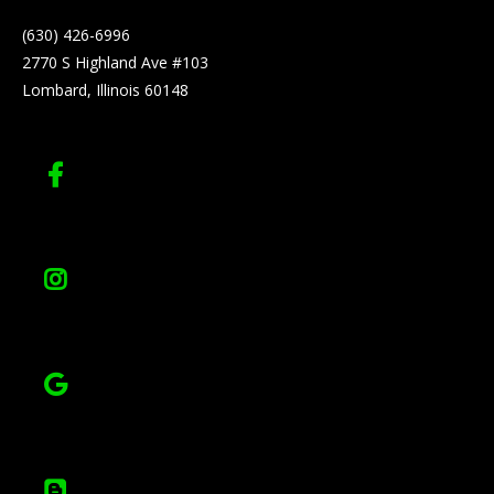
(630) 426-6996
2770 S Highland Ave #103
Lombard, Illinois 60148