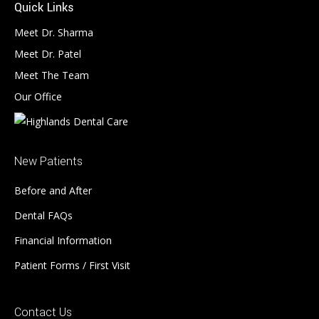
Quick Links
Meet Dr. Sharma
Meet Dr. Patel
Meet The Team
Our Office
New Patients
Before and After
Dental FAQs
Financial Information
Patient Forms / First Visit
Contact Us