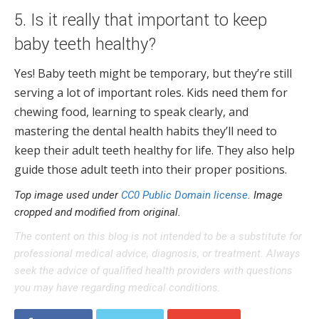
5. Is it really that important to keep
baby teeth healthy?
Yes! Baby teeth might be temporary, but they’re still
serving a lot of important roles. Kids need them for
chewing food, learning to speak clearly, and
mastering the dental health habits they’ll need to
keep their adult teeth healthy for life. They also help
guide those adult teeth into their proper positions.
Top image used under
CC0 Public Domain license
. Image
cropped and modified from original.
The content on this blog is not intended to be a substitute for
professional medical advice, diagnosis, or treatment. Always
seek the advice of qualified health providers with questions
you may have regarding medical conditions.