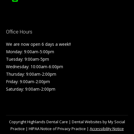
Office Hours
We are now open 6 days a week!!
Monday: 9:00am-5:00pm
Tuesday: 9:00am-5pm
Wednesday: 10:00am-6:00pm
Thursday: 9:00am-2:00pm
Friday: 9:00am-2:00pm
Saturday: 9:00am-2:00pm
Copyright
Highlands Dental Care |
Dental Websites
by
My Social
Practice
|
HIPAA Notice of Privacy Practice
|
Accessibility Notice