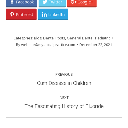
Facebook
Twitter
Google+
Pinterest
LinkedIn
Categories:
Blog
,
Dental Posts
,
General Dental
,
Pediatric
By
website@mysocialpractice.com
December 22, 2021
POST
PREVIOUS
NAVIGATION
Previous
Gum Disease in Children
post:
NEXT
Next
The Fascinating History of Fluoride
post: