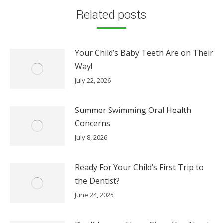
Related posts
Your Child’s Baby Teeth Are on Their
Way!
July 22, 2026
Summer Swimming Oral Health
Concerns
July 8, 2026
Ready For Your Child’s First Trip to
the Dentist?
June 24, 2026