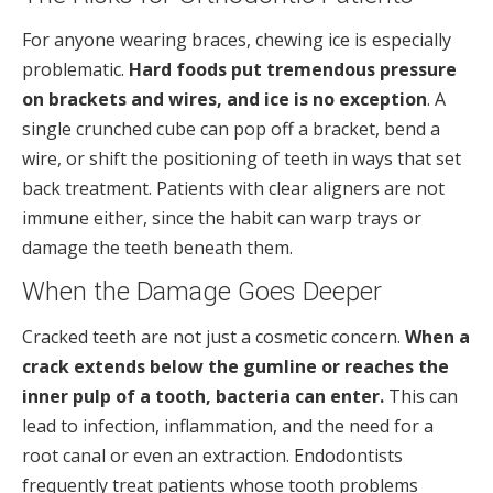
For anyone wearing braces, chewing ice is especially
problematic.
Hard foods put tremendous pressure
on brackets and wires, and ice is no exception
. A
single crunched cube can pop off a bracket, bend a
wire, or shift the positioning of teeth in ways that set
back treatment. Patients with clear aligners are not
immune either, since the habit can warp trays or
damage the teeth beneath them.
When the Damage Goes Deeper
Cracked teeth are not just a cosmetic concern.
When a
crack extends below the gumline or reaches the
inner pulp of a tooth, bacteria can enter.
This can
lead to infection, inflammation, and the need for a
root canal or even an extraction. Endodontists
frequently treat patients whose tooth problems