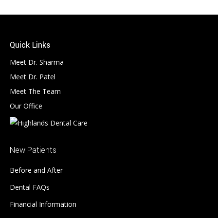
Quick Links
Meet Dr. Sharma
Meet Dr. Patel
Meet The Team
Our Office
New Patients
Before and After
Dental FAQs
Financial Information