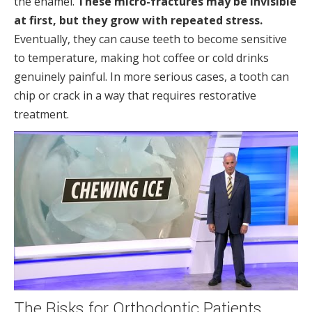
the enamel.
These micro-fractures may be invisible
at first, but they grow with repeated stress.
Eventually, they can cause teeth to become sensitive
to temperature, making hot coffee or cold drinks
genuinely painful. In more serious cases, a tooth can
chip or crack in a way that requires restorative
treatment.
The Risks for Orthodontic Patients