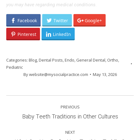
you may have regarding medical conditions.
Facebook
Twitter
Google+
Pinterest
LinkedIn
Categories:
Blog
,
Dental Posts
,
Endo
,
General Dental
,
Ortho
,
Pediatric
By
website@mysocialpractice.com
May 13, 2026
POST
PREVIOUS
NAVIGATION
Previous
Baby Teeth Traditions in Other Cultures
post:
NEXT