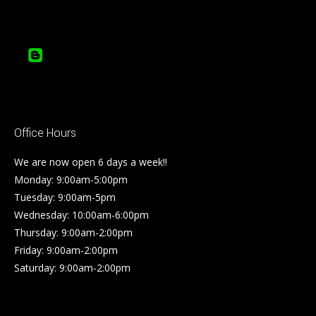
Office Hours
We are now open 6 days a week!!
Monday: 9:00am-5:00pm
Tuesday: 9:00am-5pm
Wednesday: 10:00am-6:00pm
Thursday: 9:00am-2:00pm
Friday: 9:00am-2:00pm
Saturday: 9:00am-2:00pm