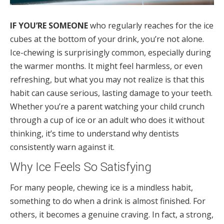
IF YOU’RE SOMEONE
who regularly reaches for the ice
cubes at the bottom of your drink, you’re not alone.
Ice-chewing is surprisingly common, especially during
the warmer months. It might feel harmless, or even
refreshing, but what you may not realize is that this
habit can cause serious, lasting damage to your teeth.
Whether you’re a parent watching your child crunch
through a cup of ice or an adult who does it without
thinking, it’s time to understand why dentists
consistently warn against it.
Why Ice Feels So Satisfying
For many people, chewing ice is a mindless habit,
something to do when a drink is almost finished. For
others, it becomes a genuine craving. In fact, a strong,