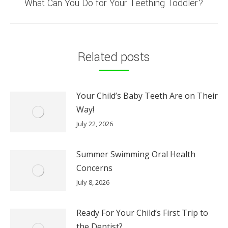
Next
What Can You Do for Your Teething Toddler?
post:
Related posts
Your Child’s Baby Teeth Are on Their
Way!
July 22, 2026
Summer Swimming Oral Health
Concerns
July 8, 2026
Ready For Your Child’s First Trip to
the Dentist?