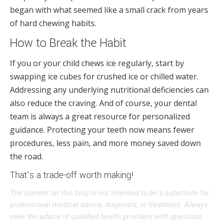
began with what seemed like a small crack from years
of hard chewing habits.
How to Break the Habit
If you or your child chews ice regularly, start by
swapping ice cubes for crushed ice or chilled water.
Addressing any underlying nutritional deficiencies can
also reduce the craving. And of course, your dental
team is always a great resource for personalized
guidance. Protecting your teeth now means fewer
procedures, less pain, and more money saved down
the road.
That’s a trade-off worth making!
The content on this blog is not intended to be a substitute for
professional medical advice, diagnosis, or treatment. Always
seek the advice of qualified health providers with questions