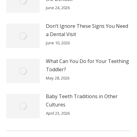
June 24, 2026
Don’t Ignore These Signs You Need
a Dental Visit
June 10, 2026
What Can You Do for Your Teething
Toddler?
May 28, 2026
Baby Teeth Traditions in Other
Cultures
April 23, 2026