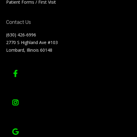
Patient Forms / First Visit
Contact Us
(630) 426-6996
2770 S Highland Ave #103
Lombard, Illinois 60148