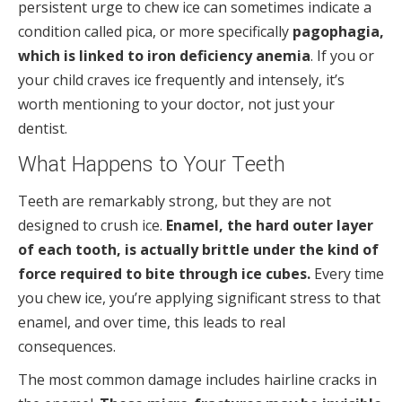
persistent urge to chew ice can sometimes indicate a
condition called pica, or more specifically
pagophagia,
which is linked to iron deficiency anemia
. If you or
your child craves ice frequently and intensely, it’s
worth mentioning to your doctor, not just your
dentist.
What Happens to Your Teeth
Teeth are remarkably strong, but they are not
designed to crush ice.
Enamel, the hard outer layer
of each tooth, is actually brittle under the kind of
force required to bite through ice cubes.
Every time
you chew ice, you’re applying significant stress to that
enamel, and over time, this leads to real
consequences.
The most common damage includes hairline cracks in