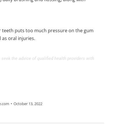
eir teeth puts too much pressure on the gum
as oral injuries.
 seek the advice of qualified health providers with
e.com
October 13, 2022