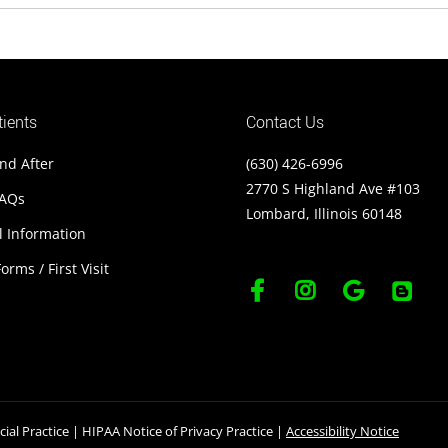
ients
Contact Us
nd After
(630) 426-6996
2770 S Highland Ave #103
FAQs
Lombard, Illinois 60148
l Information
orms / First Visit
ial Practice
|
HIPAA Notice of Privacy Practice
|
Accessibility Notice