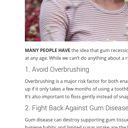
MANY PEOPLE HAVE
the idea that gum recession
at any age. While we can’t do anything about a r
1. Avoid Overbrushing
Overbrushing is a major risk factor for both e
up if it only takes a few months of using a too
It’s also important to floss gently instead of sn
2. Fight Back Against Gum Diseas
Gum disease can destroy supporting gum tissue 
hygiene habits and limited sugar intake are the