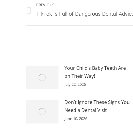
PREVIOUS
NAVIGATION
Previous
TikTok Is Full of Dangerous Dental Advic
post:
Your Child’s Baby Teeth Are
on Their Way!
July 22, 2026
Don’t Ignore These Signs You
Need a Dental Visit
June 10, 2026