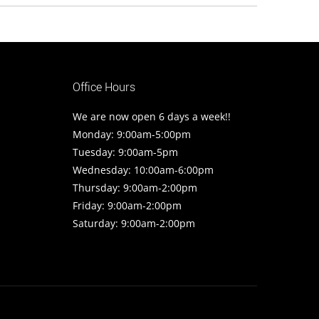
Office Hours
We are now open 6 days a week!!
Monday: 9:00am-5:00pm
Tuesday: 9:00am-5pm
Wednesday: 10:00am-6:00pm
Thursday: 9:00am-2:00pm
Friday: 9:00am-2:00pm
Saturday: 9:00am-2:00pm