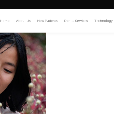
Home
About Us
New Patients
Dental Services
Technology