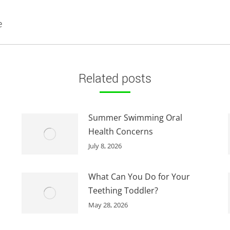
Next
e
post:
Related posts
Summer Swimming Oral
Health Concerns
July 8, 2026
What Can You Do for Your
Teething Toddler?
May 28, 2026