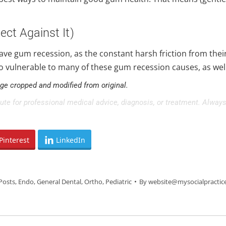
ect Against It)
have gum recession, as the constant harsh friction from th
o vulnerable to many of these gum recession causes, as well 
age cropped and modified from original.
tute for professional medical advice, diagnosis, or treatment. Always
Pinterest
LinkedIn
Posts
,
Endo
,
General Dental
,
Ortho
,
Pediatric
By
website@mysocialpractic