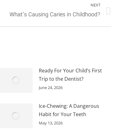
NEXT
What’s Causing Caries in Childhood?
Ready For Your Child’s First
Trip to the Dentist?
June 24, 2026
Ice-Chewing: A Dangerous
Habit for Your Teeth
May 13, 2026