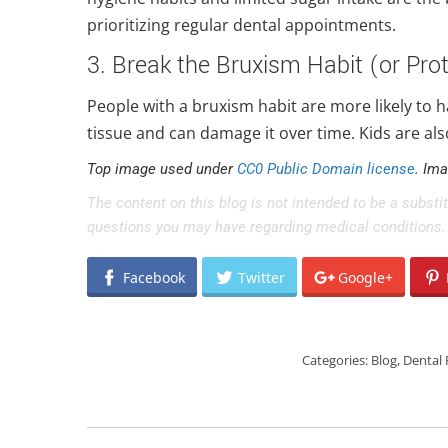
prioritizing regular dental appointments.
3. Break the Bruxism Habit (or Prot
People with a bruxism habit are more likely to 
tissue and can damage it over time. Kids are als
Top image used under
CC0 Public Domain license
. Im
The content on this blog is not intended to be a substi
questions you may have regarding medical conditions.
Facebook
Twitter
Google+
Categories:
Blog
,
Dental 
POST