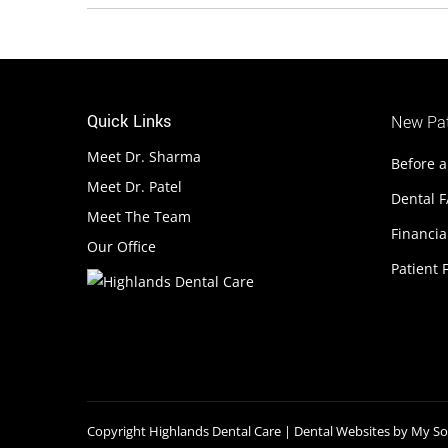
Quick Links
New Pat
Meet Dr. Sharma
Before a
Meet Dr. Patel
Dental 
Meet The Team
Financia
Our Office
Patient F
Copyright
Highlands Dental Care |
Dental Websites
by
My Soc