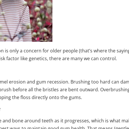
 is only a concern for older people (that’s where the saying
isk factor like genetics, there are many we can control.
namel erosion and gum recession. Brushing too hard can dama
thbrush before all the bristles are bent outward. Overbrush
apping the floss directly onto the gums.
e
and bone around teeth as it progresses, which is what mak
 best ways to maintain good gum health. That means (gentle)