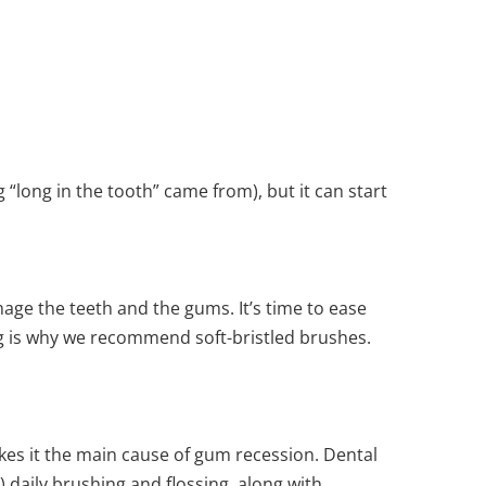
 “long in the tooth” came from), but it can start
ge the teeth and the gums. It’s time to ease
ing is why we recommend soft-bristled brushes.
es it the main cause of gum recession. Dental
 daily brushing and flossing, along with