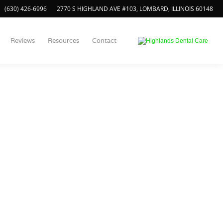
(630) 426-6996
2770 S HIGHLAND AVE #103, LOMBARD, ILLINOIS 60148
Reviews
Resources
Contact