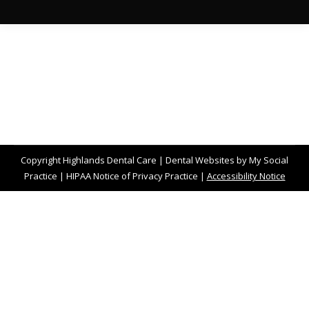
Copyright
Highlands Dental Care |
Dental Websites
by
My Social
Practice
|
HIPAA Notice of Privacy Practice
|
Accessibility Notice