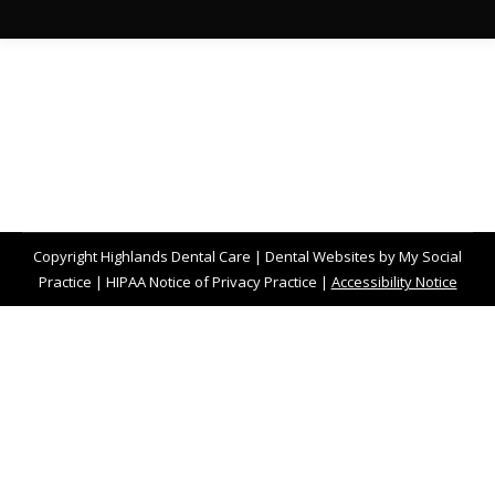
Copyright
Highlands Dental Care |
Dental Websites
by
My Social
Practice
|
HIPAA Notice of Privacy Practice
|
Accessibility Notice