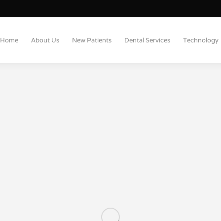
Home
About Us
New Patients
Dental Services
Technology