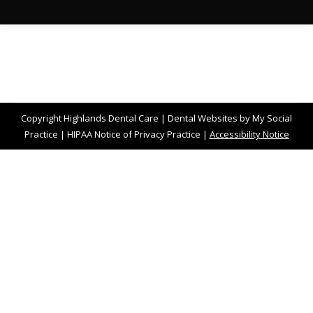
Copyright
Highlands Dental Care |
Dental Websites
by
My Social
Practice
|
HIPAA Notice of Privacy Practice
|
Accessibility Notice