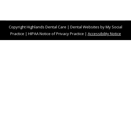
Copyright
Highlands Dental Care |
Dental Websites
by
My Social
Practice
|
HIPAA Notice of Privacy Practice
|
Accessibility Notice