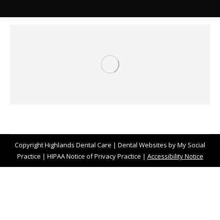
Copyright
Highlands Dental Care |
Dental Websites
by
My Social
Practice
|
HIPAA Notice of Privacy Practice
|
Accessibility Notice