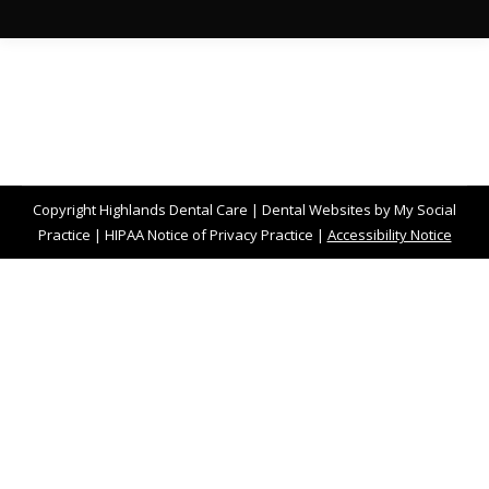
Copyright
Highlands Dental Care |
Dental Websites
by
My Social
Practice
|
HIPAA Notice of Privacy Practice
|
Accessibility Notice