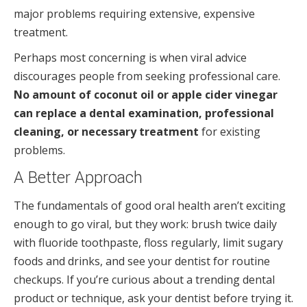
major problems requiring extensive, expensive
treatment.
Perhaps most concerning is when viral advice
discourages people from seeking professional care.
No amount of coconut oil or apple cider vinegar
can replace a dental examination, professional
cleaning, or necessary treatment
for existing
problems.
A Better Approach
The fundamentals of good oral health aren’t exciting
enough to go viral, but they work: brush twice daily
with fluoride toothpaste, floss regularly, limit sugary
foods and drinks, and see your dentist for routine
checkups. If you’re curious about a trending dental
product or technique, ask your dentist before trying it.