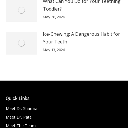
What Can You Do for Your Teething
Toddler?
May 28, 2026
Ice-Chewing: A Dangerous Habit for
Your Teeth
May 13, 2026
Quick Links
Meet Dr. Sharma
Meet Dr. Patel
Meet The Team