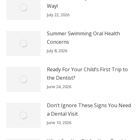
Way!
July 22, 2026
Summer Swimming Oral Health
Concerns
July 8, 2026
Ready For Your Child’s First Trip to
the Dentist?
June 24, 2026
Don’t Ignore These Signs You Need
a Dental Visit
June 10, 2026