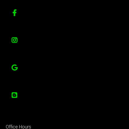
Office Hours