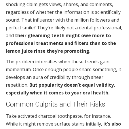
shocking claim gets views, shares, and comments,
regardless of whether the information is scientifically
sound. That influencer with the million followers and
perfect smile? They’re likely not a dental professional,
and
their gleaming teeth might owe more to
professional treatments and filters than to the
lemon juice rinse they’re promoting
.
The problem intensifies when these trends gain
momentum. Once enough people share something, it
develops an aura of credibility through sheer
repetition.
But popularity doesn’t equal validity,
especially when it comes to your oral health.
Common Culprits and Their Risks
Take activated charcoal toothpaste, for instance.
While it might remove surface stains initially,
it’s also