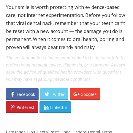
Your smile is worth protecting with evidence-based
care, not internet experimentation. Before you follow
that viral dental hack, remember that your teeth can’t
be reset with a new account — the damage you do is
permanent. When it comes to oral health, boring and
proven will always beat trendy and risky.
The content on this blog is not intended to be a substitute for
professional medical advice, diagnosis, or treatment. Always
seek the advice of qualified health providers with questions
you may have regarding medical conditions.
Facebook
Twitter
Google+
Pinterest
LinkedIn
Categories:
Blog
,
Dental Posts
,
Endo
,
General Dental
,
Ortho
,