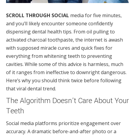
SCROLL THROUGH SOCIAL
media for five minutes,
and you’ll likely encounter someone confidently
dispensing dental health tips. From oil pulling to
activated charcoal toothpaste, the internet is awash
with supposed miracle cures and quick fixes for
everything from whitening teeth to preventing
cavities. While some of this advice is harmless, much
of it ranges from ineffective to downright dangerous.
Here’s why you should think twice before following
that viral dental trend.
The Algorithm Doesn’t Care About Your
Teeth
Social media platforms prioritize engagement over
accuracy. A dramatic before-and-after photo or a