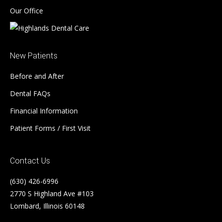
Our Office
New Patients
Before and After
Dental FAQs
Financial Information
Patient Forms / First Visit
Contact Us
(630) 426-6996
2770 S Highland Ave #103
Lombard, Illinois 60148