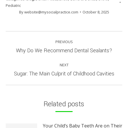
Pediatric
By
website@mysocialpractice.com
October 8, 2025
POST
PREVIOUS
NAVIGATION
Previous
Why Do We Recommend Dental Sealants?
post:
NEXT
Next
Sugar: The Main Culprit of Childhood Cavities
post:
Related posts
Your Child’s Baby Teeth Are on Their