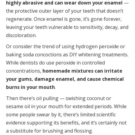
highly abrasive and can wear down your enamel
—
the protective outer layer of your teeth that doesn’t
regenerate. Once enamel is gone, it’s gone forever,
leaving your teeth vulnerable to sensitivity, decay, and
discoloration.
Or consider the trend of using hydrogen peroxide or
baking soda concoctions as DIY whitening treatments.
While dentists do use peroxide in controlled
concentrations,
homemade mixtures can irritate
your gums, damage enamel, and cause chemical
burns in your mouth
.
Then there’s oil pulling — swishing coconut or
sesame oil in your mouth for extended periods. While
some people swear by it, there’s limited scientific
evidence supporting its benefits, and it’s certainly not
a substitute for brushing and flossing.