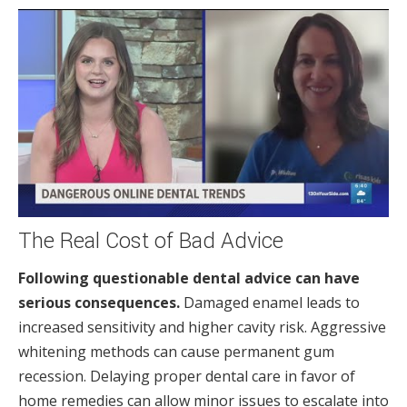
The Real Cost of Bad Advice
Following questionable dental advice can have
serious consequences.
Damaged enamel leads to
increased sensitivity and higher cavity risk. Aggressive
whitening methods can cause permanent gum
recession. Delaying proper dental care in favor of
home remedies can allow minor issues to escalate into