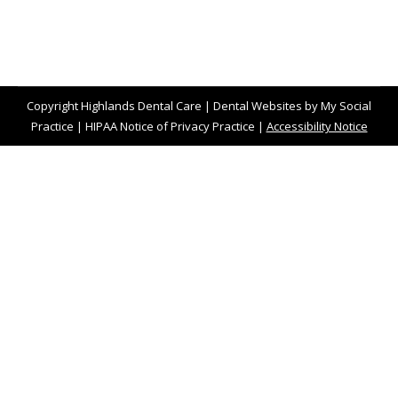
Copyright
Highlands Dental Care |
Dental Websites
by
My Social
Practice
|
HIPAA Notice of Privacy Practice
|
Accessibility Notice